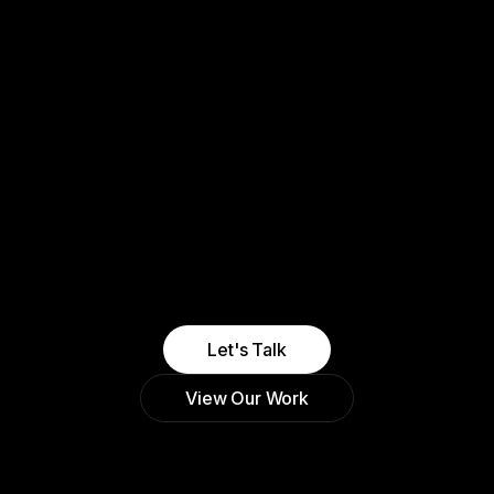
Let's Talk
View Our Work